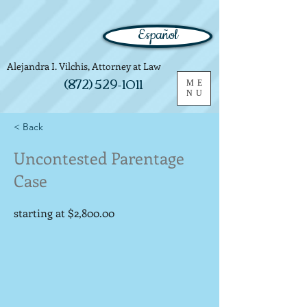
Español
Alejandra I. Vilchis, Attorney at Law
(872) 529-1011
ME
NU
< Back
Uncontested Parentage
Case
starting at $2,800.00