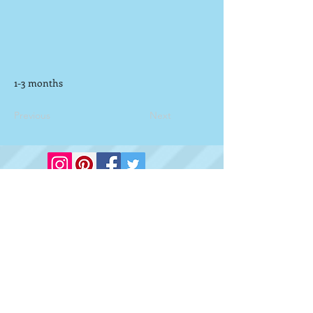
1-3 months
Previous
Next
Vilchis Law LLC
Proudly created with
Wix.com